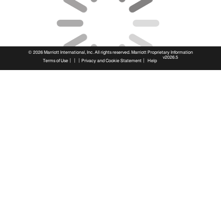
© 2026 Marriott International, Inc. All rights reserved. Marriott Proprietary Information
v2026.5
|
|
|
|
Terms of Use
Privacy and Cookie Statement
Help